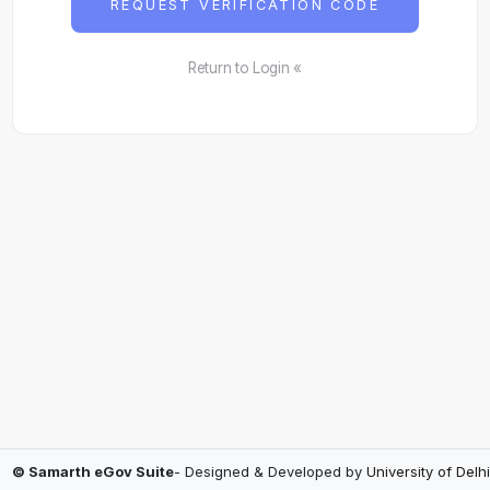
REQUEST VERIFICATION CODE
Return to Login «
© Samarth eGov Suite
- Designed & Developed by
University of Delhi