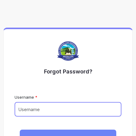
Forgot Password?
Username